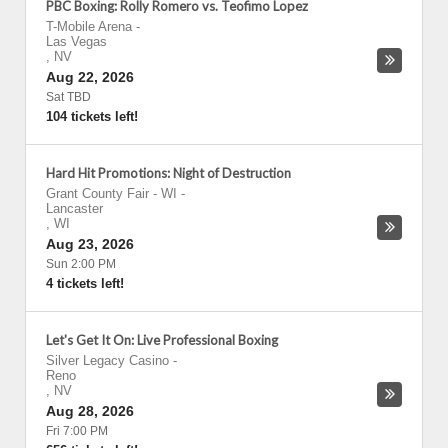
PBC Boxing: Rolly Romero vs. Teofimo Lopez
T-Mobile Arena
-
Las Vegas
,
NV
Aug 22, 2026
Sat TBD
104 tickets left!
Hard Hit Promotions: Night of Destruction
Grant County Fair - WI
-
Lancaster
,
WI
Aug 23, 2026
Sun 2:00 PM
4 tickets left!
Let's Get It On: Live Professional Boxing
Silver Legacy Casino
-
Reno
,
NV
Aug 28, 2026
Fri 7:00 PM