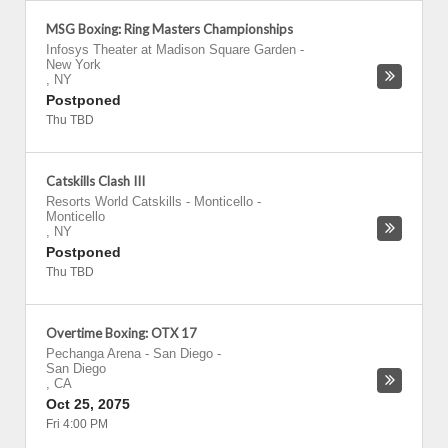
MSG Boxing: Ring Masters Championships
Infosys Theater at Madison Square Garden
-
New York
,
NY
Postponed
Thu TBD
Catskills Clash III
Resorts World Catskills - Monticello
-
Monticello
,
NY
Postponed
Thu TBD
Overtime Boxing: OTX 17
Pechanga Arena - San Diego
-
San Diego
,
CA
Oct 25, 2075
Fri 4:00 PM