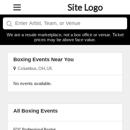
Site Logo
We are a resale marketplace, not a box office or venue. Ticket
prices may be above face value.
Boxing Events Near You
Columbus, OH, US
No events available.
All Boxing Events
EQC Professional Boxing