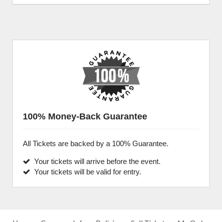
100% Money-Back Guarantee
All Tickets are backed by a 100% Guarantee.
Your tickets will arrive before the event.
Your tickets will be valid for entry.