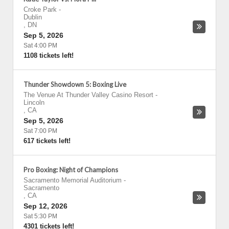
Croke Park
-
Dublin
,
DN
Sep 5, 2026
Sat 4:00 PM
1108 tickets left!
Thunder Showdown 5: Boxing Live
The Venue At Thunder Valley Casino Resort
-
Lincoln
,
CA
Sep 5, 2026
Sat 7:00 PM
617 tickets left!
Pro Boxing: Night of Champions
Sacramento Memorial Auditorium
-
Sacramento
,
CA
Sep 12, 2026
Sat 5:30 PM
4301 tickets left!