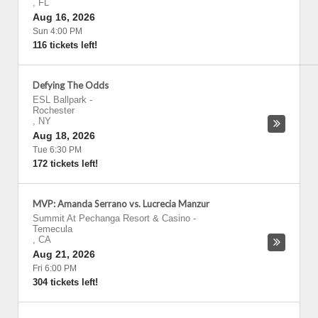
,
FL
Aug 16, 2026
Sun 4:00 PM
116 tickets left!
Defying The Odds
ESL Ballpark
-
Rochester
,
NY
Aug 18, 2026
Tue 6:30 PM
172 tickets left!
MVP: Amanda Serrano vs. Lucrecia Manzur
Summit At Pechanga Resort & Casino
-
Temecula
,
CA
Aug 21, 2026
Fri 6:00 PM
304 tickets left!