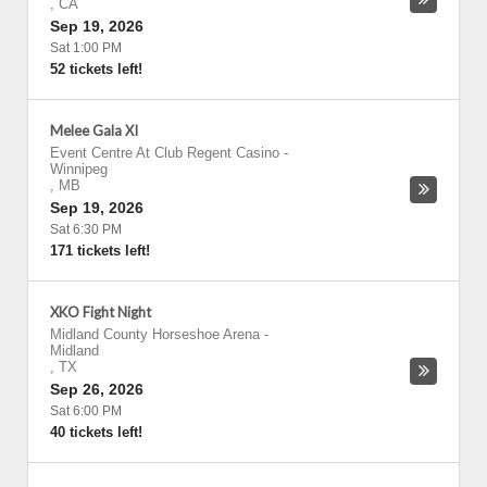
,
CA
Sep 19, 2026
Sat 1:00 PM
52 tickets left!
Melee Gala XI
Event Centre At Club Regent Casino
-
Winnipeg
,
MB
Sep 19, 2026
Sat 6:30 PM
171 tickets left!
XKO Fight Night
Midland County Horseshoe Arena
-
Midland
,
TX
Sep 26, 2026
Sat 6:00 PM
40 tickets left!