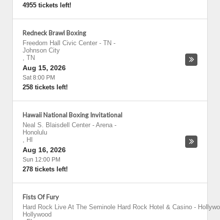
4955 tickets left!
Redneck Brawl Boxing
Freedom Hall Civic Center - TN
-
Johnson City
,
TN
Aug 15, 2026
Sat 8:00 PM
258 tickets left!
Hawaii National Boxing Invitational
Neal S. Blaisdell Center - Arena
-
Honolulu
,
HI
Aug 16, 2026
Sun 12:00 PM
278 tickets left!
Fists Of Fury
Hard Rock Live At The Seminole Hard Rock Hotel & Casino - Hollyw
Hollywood