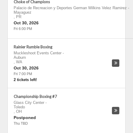
Choke of Champions
Palacio de Recreacion y Deportes German Wilkins Velez Ramirez
-
Mayaguez
,
PR
Oct 30, 2026
Fri 6:00 PM
Rainier Rumble Boxing
Muckleshoot Events Center
-
Auburn
,
WA
Oct 30, 2026
Fri 7:00 PM
2 tickets left!
Championship Boxing #7
Glass City Center
-
Toledo
,
OH
Postponed
Thu TBD