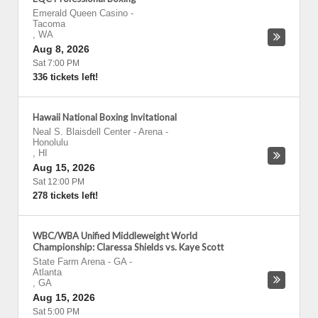
Emerald Queen Casino
-
Tacoma
,
WA
Aug 8, 2026
Sat 7:00 PM
336 tickets left!
Hawaii National Boxing Invitational
Neal S. Blaisdell Center - Arena
-
Honolulu
,
HI
Aug 15, 2026
Sat 12:00 PM
278 tickets left!
WBC/WBA Unified Middleweight World
Championship: Claressa Shields vs. Kaye Scott
State Farm Arena - GA
-
Atlanta
,
GA
Aug 15, 2026
Sat 5:00 PM