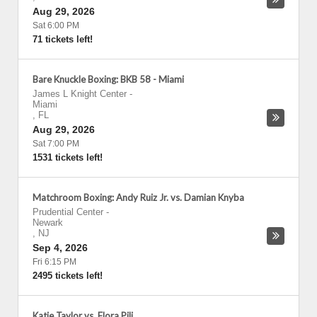
Aug 29, 2026
Sat 6:00 PM
71 tickets left!
Bare Knuckle Boxing: BKB 58 - Miami
James L Knight Center
-
Miami
,
FL
Aug 29, 2026
Sat 7:00 PM
1531 tickets left!
Matchroom Boxing: Andy Ruiz Jr. vs. Damian Knyba
Prudential Center
-
Newark
,
NJ
Sep 4, 2026
Fri 6:15 PM
2495 tickets left!
Katie Taylor vs. Flora Pili