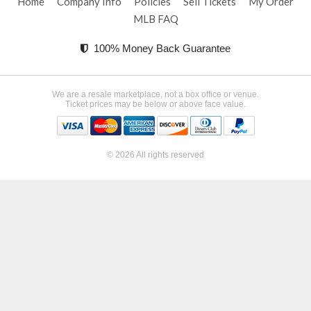
Home
Company Info
Policies
Sell Tickets
My Order
MLB FAQ
100% Money Back Guarantee
We are a resale marketplace, not a box office or venue.
Ticket prices may be below or above face value.
© 2026 All rights reserved