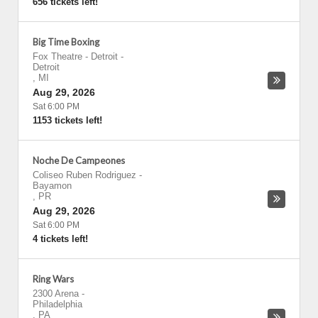
656 tickets left!
Big Time Boxing
Fox Theatre - Detroit
-
Detroit
,
MI
Aug 29, 2026
Sat 6:00 PM
1153 tickets left!
Noche De Campeones
Coliseo Ruben Rodriguez
-
Bayamon
,
PR
Aug 29, 2026
Sat 6:00 PM
4 tickets left!
Ring Wars
2300 Arena
-
Philadelphia
,
PA