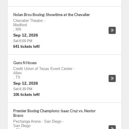
Nolan Bros Boxing: Showtime at the Chevalier
Chevalier Theatre
-
Medford
,
MA
Sep 12, 2026
Sat 6:00 PM
641 tickets left!
Guns N Hoses
Credit Union of Texas Event Center
-
Allen
,
TX
Sep 12, 2026
Sat 6:30 PM
106 tickets left!
Premier Boxing Champions: Isaac Cruz vs. Nestor
Bravo
Pechanga Arena - San Diego
-
San Diego