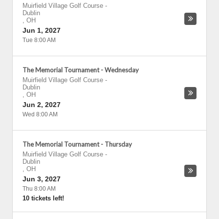
Muirfield Village Golf Course
-
Dublin
,
OH
Jun 1, 2027
Tue 8:00 AM
The Memorial Tournament - Wednesday
Muirfield Village Golf Course
-
Dublin
,
OH
Jun 2, 2027
Wed 8:00 AM
The Memorial Tournament - Thursday
Muirfield Village Golf Course
-
Dublin
,
OH
Jun 3, 2027
Thu 8:00 AM
10 tickets left!