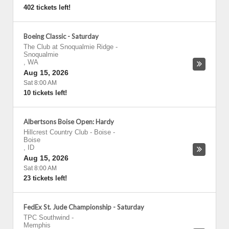
402 tickets left!
Boeing Classic - Saturday
The Club at Snoqualmie Ridge
-
Snoqualmie
,
WA
Aug 15, 2026
Sat 8:00 AM
10 tickets left!
Albertsons Boise Open: Hardy
Hillcrest Country Club - Boise
-
Boise
,
ID
Aug 15, 2026
Sat 8:00 AM
23 tickets left!
FedEx St. Jude Championship - Saturday
TPC Southwind
-
Memphis