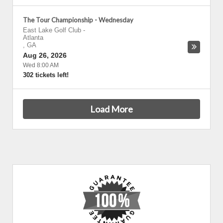
The Tour Championship - Wednesday
East Lake Golf Club
-
Atlanta
,
GA
Aug 26, 2026
Wed 8:00 AM
302 tickets left!
Load More