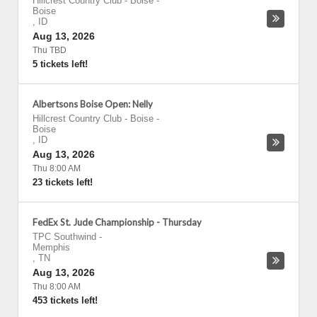
Hillcrest Country Club - Boise
-
Boise
,
ID
Aug 13, 2026
Thu TBD
5 tickets left!
Albertsons Boise Open: Nelly
Hillcrest Country Club - Boise
-
Boise
,
ID
Aug 13, 2026
Thu 8:00 AM
23 tickets left!
FedEx St. Jude Championship - Thursday
TPC Southwind
-
Memphis
,
TN
Aug 13, 2026
Thu 8:00 AM
453 tickets left!