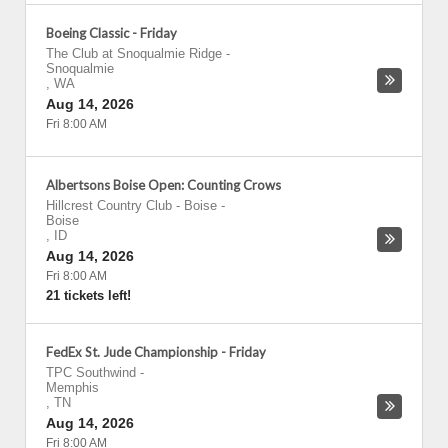
Boeing Classic - Friday
The Club at Snoqualmie Ridge
-
Snoqualmie
,
WA
Aug 14, 2026
Fri 8:00 AM
Albertsons Boise Open: Counting Crows
Hillcrest Country Club - Boise
-
Boise
,
ID
Aug 14, 2026
Fri 8:00 AM
21 tickets left!
FedEx St. Jude Championship - Friday
TPC Southwind
-
Memphis
,
TN
Aug 14, 2026
Fri 8:00 AM