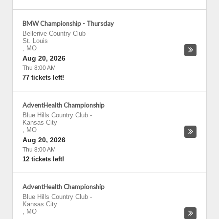
BMW Championship - Thursday
Bellerive Country Club
-
St. Louis
,
MO
Aug 20, 2026
Thu 8:00 AM
77 tickets left!
AdventHealth Championship
Blue Hills Country Club
-
Kansas City
,
MO
Aug 20, 2026
Thu 8:00 AM
12 tickets left!
AdventHealth Championship
Blue Hills Country Club
-
Kansas City
,
MO