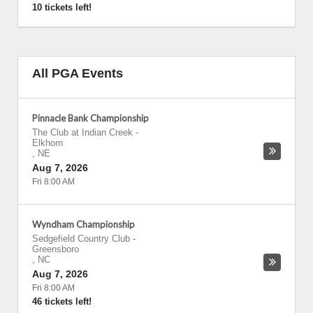
10 tickets left!
All PGA Events
Pinnacle Bank Championship
The Club at Indian Creek
-
Elkhorn
,
NE
Aug 7, 2026
Fri 8:00 AM
Wyndham Championship
Sedgefield Country Club
-
Greensboro
,
NC
Aug 7, 2026
Fri 8:00 AM
46 tickets left!