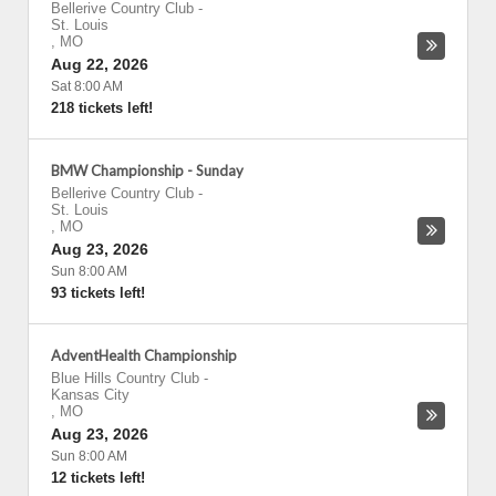
Bellerive Country Club
-
St. Louis
,
MO
Aug 22, 2026
Sat 8:00 AM
218 tickets left!
BMW Championship - Sunday
Bellerive Country Club
-
St. Louis
,
MO
Aug 23, 2026
Sun 8:00 AM
93 tickets left!
AdventHealth Championship
Blue Hills Country Club
-
Kansas City
,
MO
Aug 23, 2026
Sun 8:00 AM
12 tickets left!