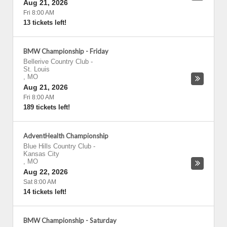
Aug 21, 2026
Fri 8:00 AM
13 tickets left!
BMW Championship - Friday
Bellerive Country Club
-
St. Louis
,
MO
Aug 21, 2026
Fri 8:00 AM
189 tickets left!
AdventHealth Championship
Blue Hills Country Club
-
Kansas City
,
MO
Aug 22, 2026
Sat 8:00 AM
14 tickets left!
BMW Championship - Saturday