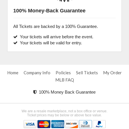
100% Money-Back Guarantee
All Tickets are backed by a 100% Guarantee.
Your tickets will arrive before the event.
Your tickets will be valid for entry.
Home
Company Info
Policies
Sell Tickets
My Order
MLB FAQ
100% Money Back Guarantee
We are a resale marketplace, not a box office or venue.
Ticket prices may be below or above face value.