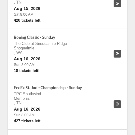
,
TN
Aug 15, 2026
Sat 8:00 AM
420 tickets left!
Boeing Classic - Sunday
The Club at Snoqualmie Ridge
-
Snoqualmie
,
WA
Aug 16, 2026
Sun 8:00 AM
18 tickets left!
FedEx St. Jude Championship - Sunday
TPC Southwind
-
Memphis
,
TN
Aug 16, 2026
Sun 8:00 AM
427 tickets left!