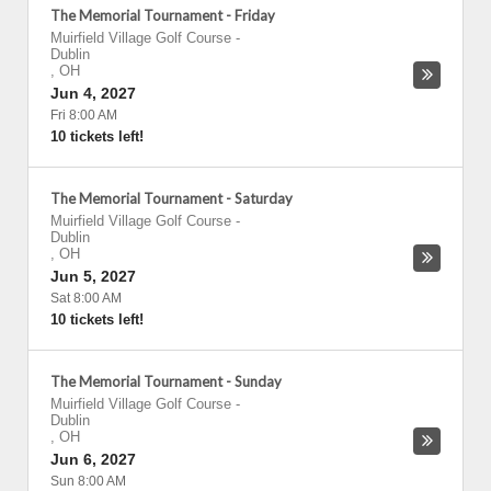
The Memorial Tournament - Friday
Muirfield Village Golf Course
-
Dublin
,
OH
Jun 4, 2027
Fri 8:00 AM
10 tickets left!
The Memorial Tournament - Saturday
Muirfield Village Golf Course
-
Dublin
,
OH
Jun 5, 2027
Sat 8:00 AM
10 tickets left!
The Memorial Tournament - Sunday
Muirfield Village Golf Course
-
Dublin
,
OH
Jun 6, 2027
Sun 8:00 AM