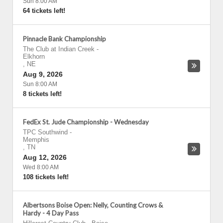
Sun 8:00 AM
64 tickets left!
Pinnacle Bank Championship
The Club at Indian Creek
-
Elkhorn
,
NE
Aug 9, 2026
Sun 8:00 AM
8 tickets left!
FedEx St. Jude Championship - Wednesday
TPC Southwind
-
Memphis
,
TN
Aug 12, 2026
Wed 8:00 AM
108 tickets left!
Albertsons Boise Open: Nelly, Counting Crows &
Hardy - 4 Day Pass