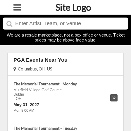
Site Logo
We are a resale marketplace, not a box office or venue. Ticket
prices may be above face value.
PGA Events Near You
Columbus, OH, US
The Memorial Tournament - Monday
Muirfield Village Golf Course
-
Dublin
,
OH
May 31, 2027
Mon 8:00 AM
The Memorial Tournament - Tuesday