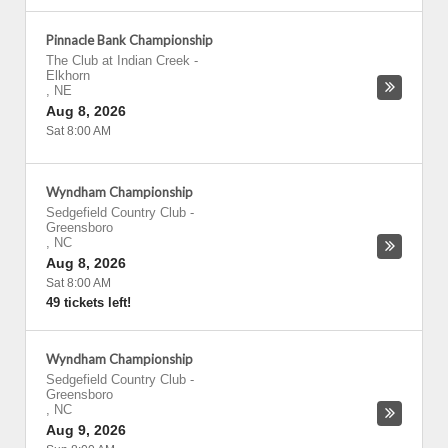
Pinnacle Bank Championship
The Club at Indian Creek
-
Elkhorn
,
NE
Aug 8, 2026
Sat 8:00 AM
Wyndham Championship
Sedgefield Country Club
-
Greensboro
,
NC
Aug 8, 2026
Sat 8:00 AM
49 tickets left!
Wyndham Championship
Sedgefield Country Club
-
Greensboro
,
NC
Aug 9, 2026