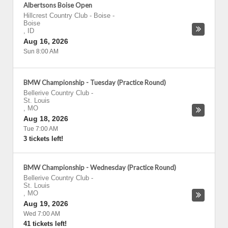
Albertsons Boise Open
Hillcrest Country Club - Boise
-
Boise
,
ID
Aug 16, 2026
Sun 8:00 AM
BMW Championship - Tuesday (Practice Round)
Bellerive Country Club
-
St. Louis
,
MO
Aug 18, 2026
Tue 7:00 AM
3 tickets left!
BMW Championship - Wednesday (Practice Round)
Bellerive Country Club
-
St. Louis
,
MO
Aug 19, 2026
Wed 7:00 AM
41 tickets left!