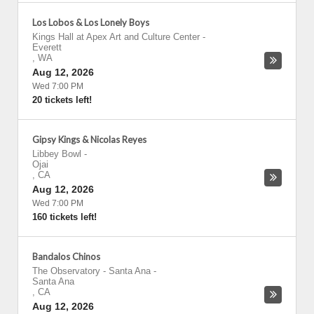
Los Lobos & Los Lonely Boys
Kings Hall at Apex Art and Culture Center
-
Everett
,
WA
Aug 12, 2026
Wed 7:00 PM
20 tickets left!
Gipsy Kings & Nicolas Reyes
Libbey Bowl
-
Ojai
,
CA
Aug 12, 2026
Wed 7:00 PM
160 tickets left!
Bandalos Chinos
The Observatory - Santa Ana
-
Santa Ana
,
CA
Aug 12, 2026