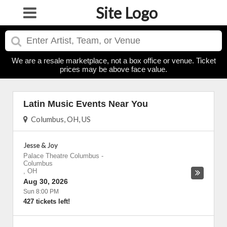
Site Logo
We are a resale marketplace, not a box office or venue. Ticket
prices may be above face value.
Latin Music Events Near You
Columbus, OH, US
Jesse & Joy
Palace Theatre Columbus
-
Columbus
,
OH
Aug 30, 2026
Sun 8:00 PM
427 tickets left!