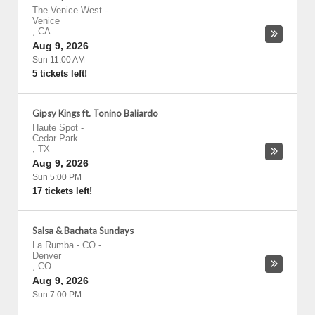
The Venice West
-
Venice
,
CA
Aug 9, 2026
Sun 11:00 AM
5 tickets left!
Gipsy Kings ft. Tonino Baliardo
Haute Spot
-
Cedar Park
,
TX
Aug 9, 2026
Sun 5:00 PM
17 tickets left!
Salsa & Bachata Sundays
La Rumba - CO
-
Denver
,
CO
Aug 9, 2026
Sun 7:00 PM