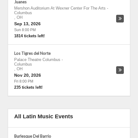
Juanes
Mershon Auditorium At Wexner Center For The Arts
-
Columbus
,
OH
Sep 13, 2026
Sun 8:00 PM
1814 tickets left!
Los Tigres del Norte
Palace Theatre Columbus
-
Columbus
,
OH
Nov 20, 2026
Fri 8:00 PM
235 tickets left!
All Latin Music Events
Burlesque Del Barrio