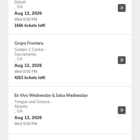
Duluth
,
GA
Aug 12, 2026
Wed 8:00 PM
1666 tickets left!
Grupo Frontera
Golden 1 Center
-
Sacramento
,
CA
Aug 12, 2026
Wed 8:00 PM
4263 tickets left!
En Vivo Wednesday & Salsa Wednesday
Tongue and Groove
-
Atlanta
,
GA
Aug 12, 2026
Wed 9:00 PM