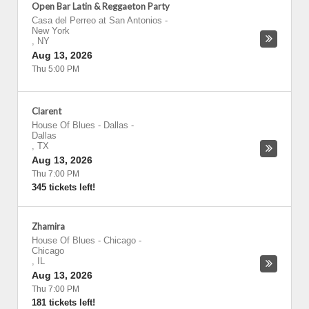
Open Bar Latin & Reggaeton Party
Casa del Perreo at San Antonios
-
New York
,
NY
Aug 13, 2026
Thu 5:00 PM
Clarent
House Of Blues - Dallas
-
Dallas
,
TX
Aug 13, 2026
Thu 7:00 PM
345 tickets left!
Zhamira
House Of Blues - Chicago
-
Chicago
,
IL
Aug 13, 2026
Thu 7:00 PM
181 tickets left!