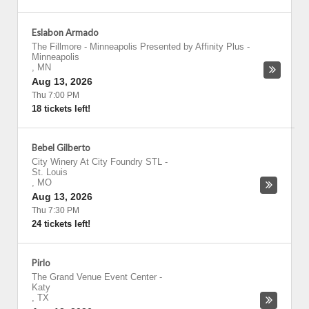
Eslabon Armado
The Fillmore - Minneapolis Presented by Affinity Plus
-
Minneapolis
,
MN
Aug 13, 2026
Thu 7:00 PM
18 tickets left!
Bebel Gilberto
City Winery At City Foundry STL
-
St. Louis
,
MO
Aug 13, 2026
Thu 7:30 PM
24 tickets left!
Pirlo
The Grand Venue Event Center
-
Katy
,
TX