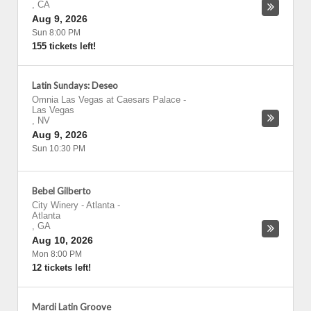
,
CA
Aug 9, 2026
Sun 8:00 PM
155 tickets left!
Latin Sundays: Deseo
Omnia Las Vegas at Caesars Palace
-
Las Vegas
,
NV
Aug 9, 2026
Sun 10:30 PM
Bebel Gilberto
City Winery - Atlanta
-
Atlanta
,
GA
Aug 10, 2026
Mon 8:00 PM
12 tickets left!
Mardi Latin Groove