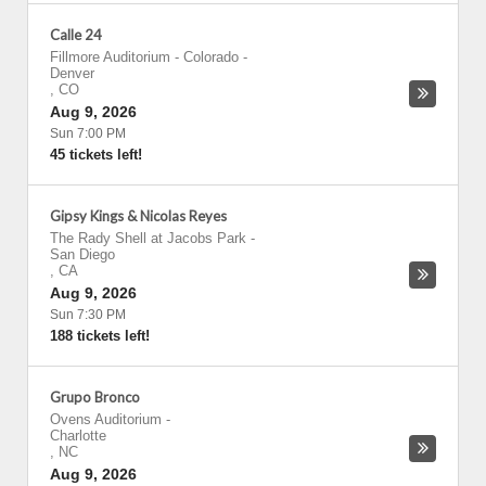
Calle 24
Fillmore Auditorium - Colorado
-
Denver
,
CO
Aug 9, 2026
Sun 7:00 PM
45 tickets left!
Gipsy Kings & Nicolas Reyes
The Rady Shell at Jacobs Park
-
San Diego
,
CA
Aug 9, 2026
Sun 7:30 PM
188 tickets left!
Grupo Bronco
Ovens Auditorium
-
Charlotte
,
NC
Aug 9, 2026