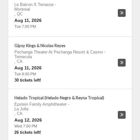
Le Balcon X Terrasse
-
Montreal
,
QC
Aug 11, 2026
Tue 7:00 PM
Gipsy Kings & Nicolas Reyes
Pechanga Theater At Pechanga Resort & Casino
-
Temecula
,
CA
Aug 11, 2026
Tue 8:00 PM
30 tickets left!
Helado Tropical (Helado Negro & Reyna Tropical)
Epstein Family Amphitheater
-
La Jolla
,
CA
Aug 12, 2026
Wed 7:00 PM
26 tickets left!