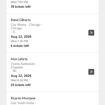
Wed 7:00 PM
39 tickets left!
Bebel Gilberto
City Winery - Chicago
-
Chicago
,
IL
Aug 12, 2026
Wed 7:30 PM
6 tickets left!
Mon Laferte
Ovens Auditorium
-
Charlotte
,
NC
Aug 12, 2026
Wed 8:00 PM
24 tickets left!
Ricardo Montaner
Gas South Arena
-