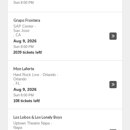
Sun 8:00 PM
Grupo Frontera
SAP Center
-
San Jose
,
CA
Aug 9, 2026
Sun 8:00 PM
2039 tickets left!
Mon Laferte
Hard Rock Live - Orlando
-
Orlando
,
FL
Aug 9, 2026
Sun 8:00 PM
108 tickets left!
Los Lobos & Los Lonely Boys
Uptown Theatre Napa
-
Napa