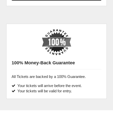
100% Money-Back Guarantee
All Tickets are backed by a 100% Guarantee.
Your tickets will arrive before the event.
Your tickets will be valid for entry.