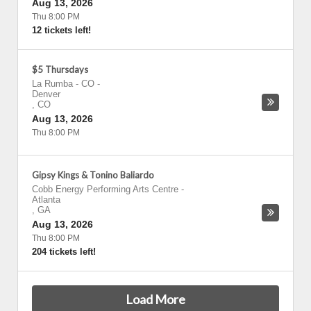
Aug 13, 2026
Thu 8:00 PM
12 tickets left!
$5 Thursdays
La Rumba - CO
-
Denver
,
CO
Aug 13, 2026
Thu 8:00 PM
Gipsy Kings & Tonino Baliardo
Cobb Energy Performing Arts Centre
-
Atlanta
,
GA
Aug 13, 2026
Thu 8:00 PM
204 tickets left!
Load More