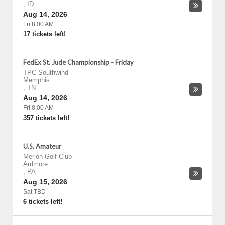
,
ID
Aug 14, 2026
Fri 8:00 AM
17 tickets left!
FedEx St. Jude Championship - Friday
TPC Southwind
-
Memphis
,
TN
Aug 14, 2026
Fri 8:00 AM
357 tickets left!
U.S. Amateur
Merion Golf Club
-
Ardmore
,
PA
Aug 15, 2026
Sat TBD
6 tickets left!