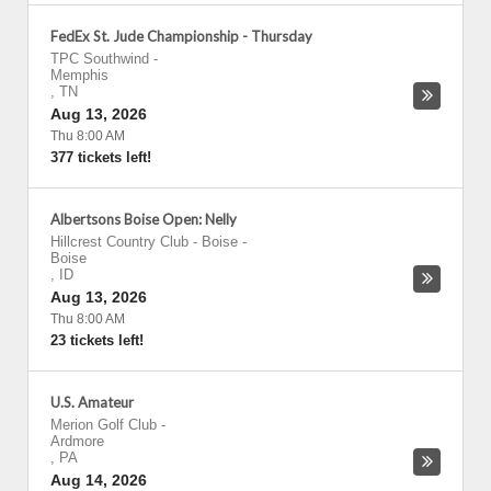
FedEx St. Jude Championship - Thursday
TPC Southwind
-
Memphis
,
TN
Aug 13, 2026
Thu 8:00 AM
377 tickets left!
Albertsons Boise Open: Nelly
Hillcrest Country Club - Boise
-
Boise
,
ID
Aug 13, 2026
Thu 8:00 AM
23 tickets left!
U.S. Amateur
Merion Golf Club
-
Ardmore
,
PA
Aug 14, 2026