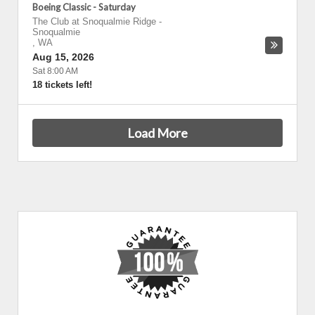
Boeing Classic - Saturday
The Club at Snoqualmie Ridge
-
Snoqualmie
,
WA
Aug 15, 2026
Sat 8:00 AM
18 tickets left!
Load More