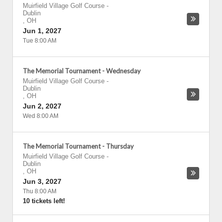
Muirfield Village Golf Course
-
Dublin
,
OH
Jun 1, 2027
Tue 8:00 AM
The Memorial Tournament - Wednesday
Muirfield Village Golf Course
-
Dublin
,
OH
Jun 2, 2027
Wed 8:00 AM
The Memorial Tournament - Thursday
Muirfield Village Golf Course
-
Dublin
,
OH
Jun 3, 2027
Thu 8:00 AM
10 tickets left!