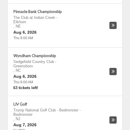
Pinnacle Bank Championship
The Club at Indian Creek
-
Elkhorn
,
NE
Aug 6, 2026
Thu 8:00 AM
Wyndham Championship
Sedgefield Country Club
-
Greensboro
,
NC
Aug 6, 2026
Thu 8:00 AM
63 tickets left!
LIV Golf
Trump National Golf Club - Bedminster
-
Bedminster
,
NJ
Aug 7, 2026