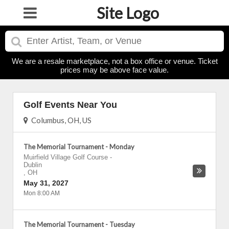
Site Logo
We are a resale marketplace, not a box office or venue. Ticket
prices may be above face value.
Golf Events Near You
Columbus, OH, US
The Memorial Tournament - Monday
Muirfield Village Golf Course
-
Dublin
,
OH
May 31, 2027
Mon 8:00 AM
The Memorial Tournament - Tuesday