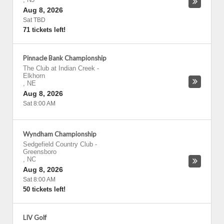
Aug 8, 2026
Sat TBD
71 tickets left!
Pinnacle Bank Championship
The Club at Indian Creek
-
Elkhorn
,
NE
Aug 8, 2026
Sat 8:00 AM
Wyndham Championship
Sedgefield Country Club
-
Greensboro
,
NC
Aug 8, 2026
Sat 8:00 AM
50 tickets left!
LIV Golf