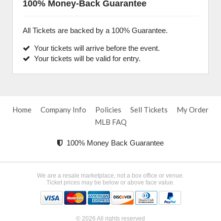
100% Money-Back Guarantee
All Tickets are backed by a 100% Guarantee.
Your tickets will arrive before the event.
Your tickets will be valid for entry.
Home
Company Info
Policies
Sell Tickets
My Order
MLB FAQ
100% Money Back Guarantee
We are a resale marketplace, not a box office or venue.
Ticket prices may be below or above face value.
© 2026 All rights reserved