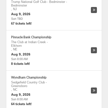
Trump National Golf Club - Bedminster
-
Bedminster
,
NJ
Aug 9, 2026
Sun TBD
67 tickets left!
Pinnacle Bank Championship
The Club at Indian Creek
-
Elkhorn
,
NE
Aug 9, 2026
Sun 8:00 AM
8 tickets left!
Wyndham Championship
Sedgefield Country Club
-
Greensboro
,
NC
Aug 9, 2026
Sun 8:00 AM
64 tickets left!