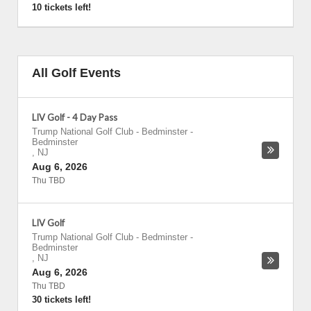
10 tickets left!
All Golf Events
LIV Golf - 4 Day Pass
Trump National Golf Club - Bedminster
-
Bedminster
,
NJ
Aug 6, 2026
Thu TBD
LIV Golf
Trump National Golf Club - Bedminster
-
Bedminster
,
NJ
Aug 6, 2026
Thu TBD
30 tickets left!