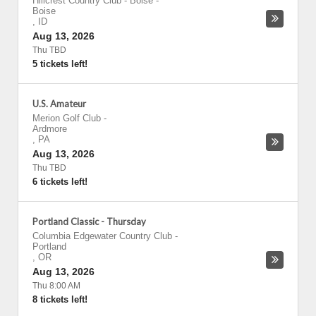
Hillcrest Country Club - Boise
-
Boise
,
ID
Aug 13, 2026
Thu TBD
5 tickets left!
U.S. Amateur
Merion Golf Club
-
Ardmore
,
PA
Aug 13, 2026
Thu TBD
6 tickets left!
Portland Classic - Thursday
Columbia Edgewater Country Club
-
Portland
,
OR
Aug 13, 2026
Thu 8:00 AM
8 tickets left!