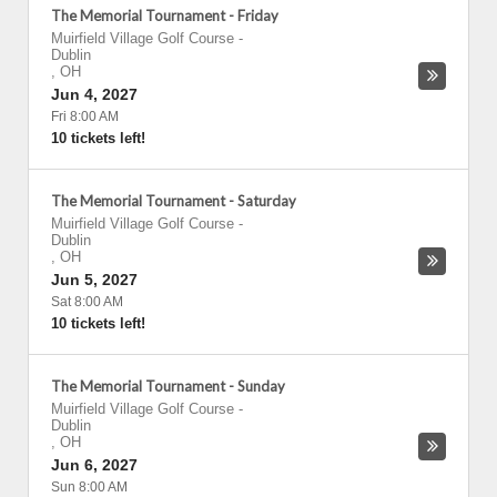
The Memorial Tournament - Friday
Muirfield Village Golf Course
-
Dublin
,
OH
Jun 4, 2027
Fri 8:00 AM
10 tickets left!
The Memorial Tournament - Saturday
Muirfield Village Golf Course
-
Dublin
,
OH
Jun 5, 2027
Sat 8:00 AM
10 tickets left!
The Memorial Tournament - Sunday
Muirfield Village Golf Course
-
Dublin
,
OH
Jun 6, 2027
Sun 8:00 AM