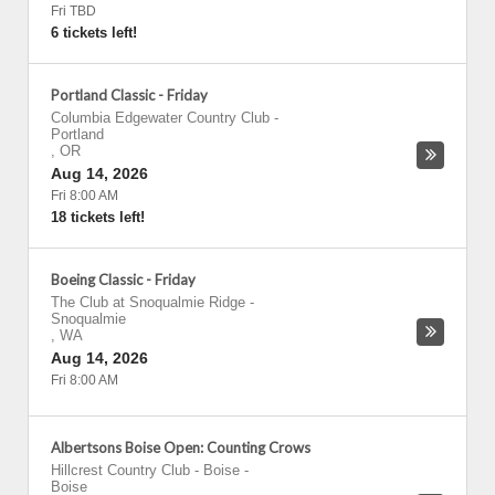
Fri TBD
6 tickets left!
Portland Classic - Friday
Columbia Edgewater Country Club
-
Portland
,
OR
Aug 14, 2026
Fri 8:00 AM
18 tickets left!
Boeing Classic - Friday
The Club at Snoqualmie Ridge
-
Snoqualmie
,
WA
Aug 14, 2026
Fri 8:00 AM
Albertsons Boise Open: Counting Crows
Hillcrest Country Club - Boise
-
Boise