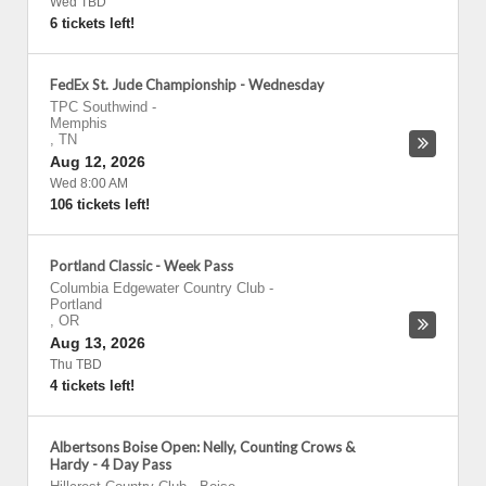
Wed TBD
6 tickets left!
FedEx St. Jude Championship - Wednesday
TPC Southwind
-
Memphis
,
TN
Aug 12, 2026
Wed 8:00 AM
106 tickets left!
Portland Classic - Week Pass
Columbia Edgewater Country Club
-
Portland
,
OR
Aug 13, 2026
Thu TBD
4 tickets left!
Albertsons Boise Open: Nelly, Counting Crows &
Hardy - 4 Day Pass