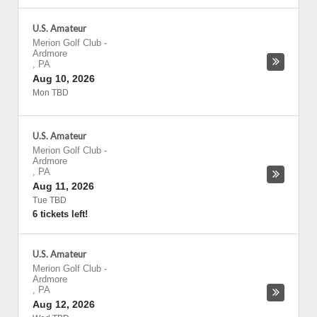
U.S. Amateur
Merion Golf Club
-
Ardmore
,
PA
Aug 10, 2026
Mon TBD
U.S. Amateur
Merion Golf Club
-
Ardmore
,
PA
Aug 11, 2026
Tue TBD
6 tickets left!
U.S. Amateur
Merion Golf Club
-
Ardmore
,
PA
Aug 12, 2026