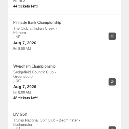
Fri TBD
44 tickets left!
Pinnacle Bank Championship
The Club at Indian Creek
-
Elkhorn
,
NE
Aug 7, 2026
Fri 8:00 AM
Wyndham Championship
Sedgefield Country Club
-
Greensboro
,
NC
Aug 7, 2026
Fri 8:00 AM
48 tickets left!
LIV Golf
Trump National Golf Club - Bedminster
-
Bedminster
,
NJ