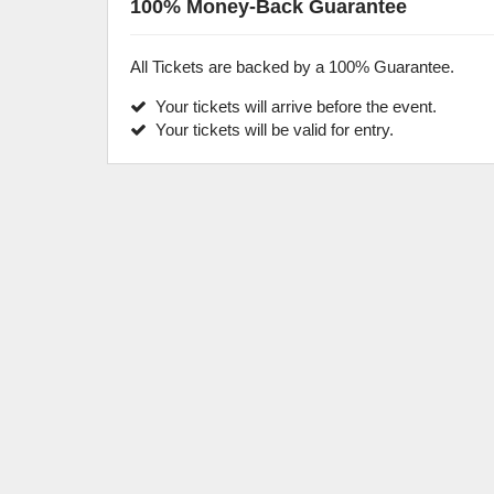
100% Money-Back Guarantee
All Tickets are backed by a 100% Guarantee.
Your tickets will arrive before the event.
Your tickets will be valid for entry.