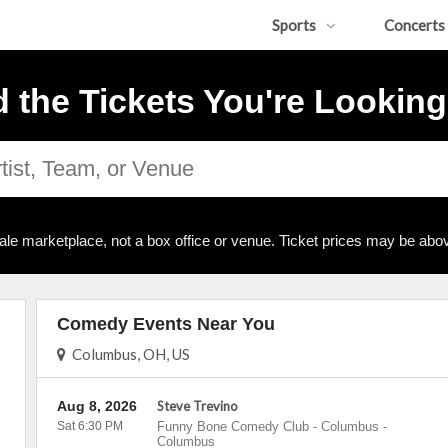
Sports
Concerts
d the Tickets You're Looking
ale marketplace, not a box office or venue. Ticket prices may be abov
Comedy Events Near You
Columbus, OH, US
Aug 8, 2026
Steve Trevino
Sat 6:30 PM
Funny Bone Comedy Club - Columbus
-
Columbus