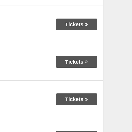
Tickets
Tickets
Tickets