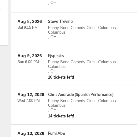
,
OH
Aug 8, 2026
Steve Trevino
Sat 9:15 PM
Funny Bone Comedy Club - Columbus
-
Columbus
,
OH
Aug 9, 2026
Ejspeaks
Sun 6:00 PM
Funny Bone Comedy Club - Columbus
-
Columbus
,
OH
16 tickets left!
Aug 12, 2026
Chris Andrade (Spanish Perfornance)
Wed 7:00 PM
Funny Bone Comedy Club - Columbus
-
Columbus
,
OH
14 tickets left!
Aug 13, 2026
Fumi Abe