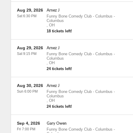
Aug 29, 2026
Arnez J
Sat 6:30 PM
Funny Bone Comedy Club - Columbus
-
Columbus
,
OH
18 tickets left!
Aug 29, 2026
Arnez J
Sat 9:15 PM
Funny Bone Comedy Club - Columbus
-
Columbus
,
OH
24 tickets left!
Aug 30, 2026
Arnez J
Sun 6:00 PM
Funny Bone Comedy Club - Columbus
-
Columbus
,
OH
24 tickets left!
Sep 4, 2026
Gary Owen
Fri 7:00 PM
Funny Bone Comedy Club - Columbus
-