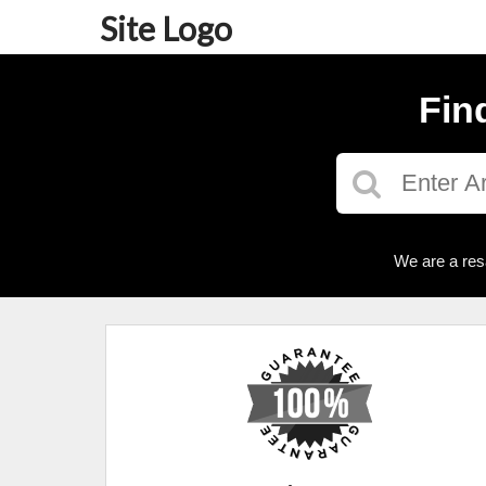
Site Logo
Fin
We are a res