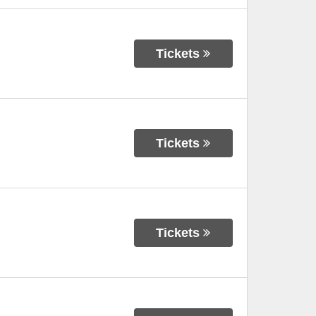
Tickets
Tickets
Tickets