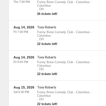
Thu 7:00 PM
Funny Bone Comedy Club - Columbus
-
Columbus
,
OH
26 tickets left!
Aug 14, 2026
Tony Roberts
Fri 7:00 PM
Funny Bone Comedy Club - Columbus
-
Columbus
,
OH
22 tickets left!
Aug 14, 2026
Tony Roberts
Fri 9:45 PM
Funny Bone Comedy Club - Columbus
-
Columbus
,
OH
22 tickets left!
Aug 15, 2026
Tony Roberts
Sat 6:30 PM
Funny Bone Comedy Club - Columbus
-
Columbus
,
OH
22 tickets left!