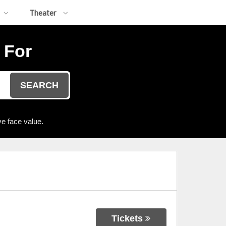
Theater
 For
SEARCH
e face value.
Tickets