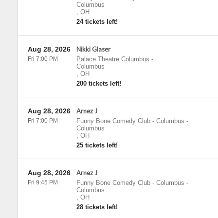
Columbus
,
OH
24 tickets left!
Aug 28, 2026
Nikki Glaser
Fri 7:00 PM
Palace Theatre Columbus
-
Columbus
,
OH
200 tickets left!
Aug 28, 2026
Arnez J
Fri 7:00 PM
Funny Bone Comedy Club - Columbus
-
Columbus
,
OH
25 tickets left!
Aug 28, 2026
Arnez J
Fri 9:45 PM
Funny Bone Comedy Club - Columbus
-
Columbus
,
OH
28 tickets left!