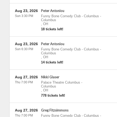
Aug 23, 2026
Peter Antoniou
Sun 3:30 PM
Funny Bone Comedy Club - Columbus
-
Columbus
,
OH
18 tickets left!
Aug 23, 2026
Peter Antoniou
Sun 6:30 PM
Funny Bone Comedy Club - Columbus
-
Columbus
,
OH
14 tickets left!
Aug 27, 2026
Nikki Glaser
Thu 7:00 PM
Palace Theatre Columbus
-
Columbus
,
OH
778 tickets left!
Aug 27, 2026
Greg Fitzsimmons
Thu 7:00 PM
Funny Bone Comedy Club - Columbus
-