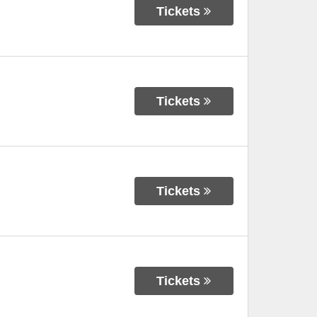
Tickets
Tickets
Tickets
Tickets