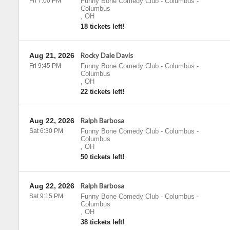
Fri 7:00 PM
Funny Bone Comedy Club - Columbus
-
Columbus
,
OH
18 tickets left!
Aug 21, 2026
Rocky Dale Davis
Fri 9:45 PM
Funny Bone Comedy Club - Columbus
-
Columbus
,
OH
22 tickets left!
Aug 22, 2026
Ralph Barbosa
Sat 6:30 PM
Funny Bone Comedy Club - Columbus
-
Columbus
,
OH
50 tickets left!
Aug 22, 2026
Ralph Barbosa
Sat 9:15 PM
Funny Bone Comedy Club - Columbus
-
Columbus
,
OH
38 tickets left!