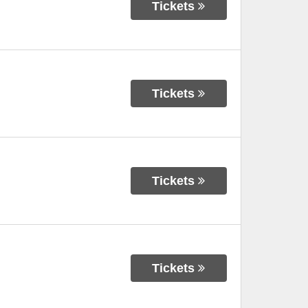
Tickets
Tickets
Tickets
Tickets