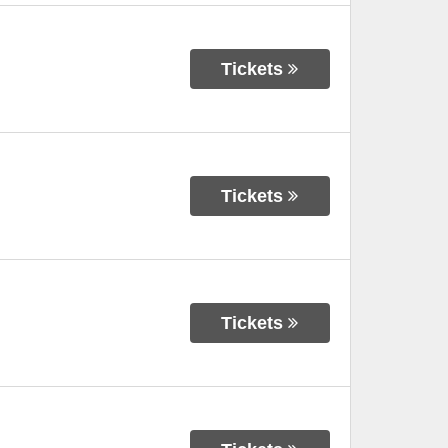
Tickets
Tickets
Tickets