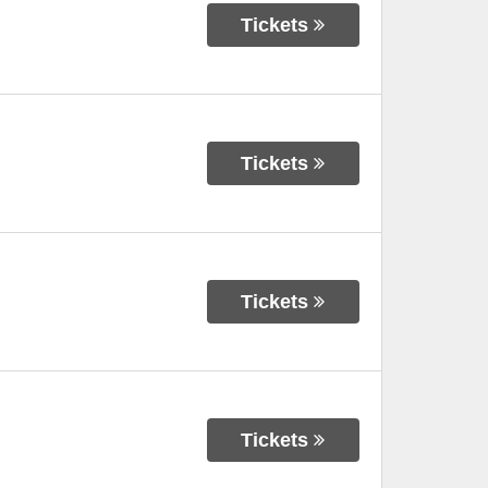
Tickets
Tickets
Tickets
Tickets