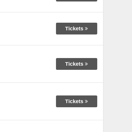
Tickets
Tickets
Tickets