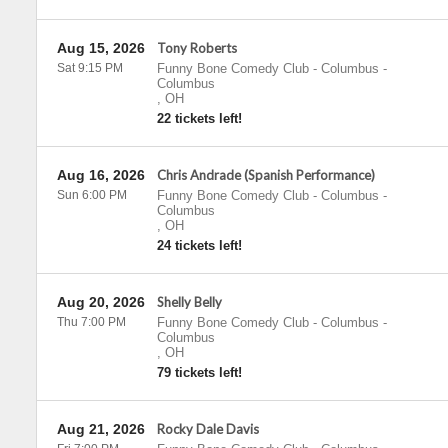
Aug 15, 2026
Tony Roberts
Sat 9:15 PM
Funny Bone Comedy Club - Columbus
-
Columbus
,
OH
22 tickets left!
Aug 16, 2026
Chris Andrade (Spanish Performance)
Sun 6:00 PM
Funny Bone Comedy Club - Columbus
-
Columbus
,
OH
24 tickets left!
Aug 20, 2026
Shelly Belly
Thu 7:00 PM
Funny Bone Comedy Club - Columbus
-
Columbus
,
OH
79 tickets left!
Aug 21, 2026
Rocky Dale Davis