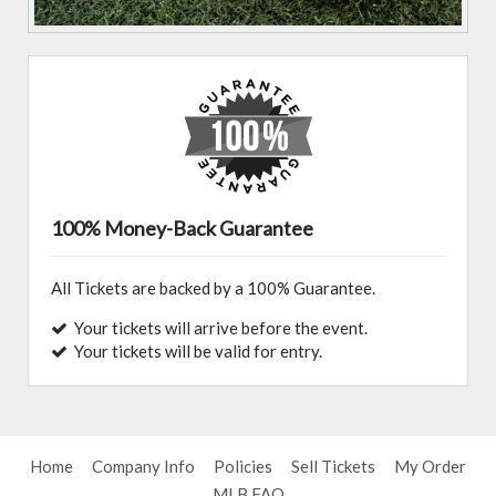
100% Money-Back Guarantee
All Tickets are backed by a 100% Guarantee.
Your tickets will arrive before the event.
Your tickets will be valid for entry.
Home
Company Info
Policies
Sell Tickets
My Order
MLB FAQ