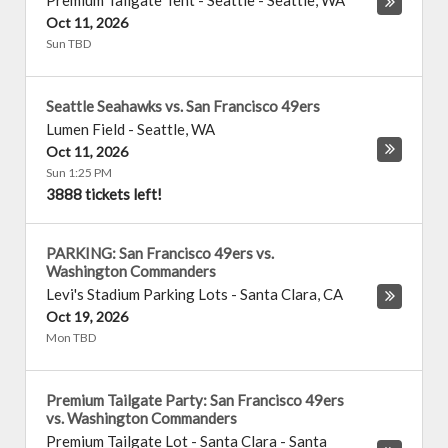
Premium Tailgate Tent - Seattle
-
Seattle
,
WA
Oct 11, 2026
Sun TBD
Seattle Seahawks vs. San Francisco 49ers
Lumen Field
-
Seattle
,
WA
Oct 11, 2026
Sun 1:25 PM
3888 tickets left!
PARKING: San Francisco 49ers vs.
Washington Commanders
Levi's Stadium Parking Lots
-
Santa Clara
,
CA
Oct 19, 2026
Mon TBD
Premium Tailgate Party: San Francisco 49ers
vs. Washington Commanders
Premium Tailgate Lot - Santa Clara
-
Santa