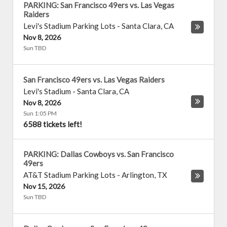
PARKING: San Francisco 49ers vs. Las Vegas
Raiders
Levi's Stadium Parking Lots
-
Santa Clara
,
CA
Nov 8, 2026
Sun TBD
San Francisco 49ers vs. Las Vegas Raiders
Levi's Stadium
-
Santa Clara
,
CA
Nov 8, 2026
Sun 1:05 PM
6588 tickets left!
PARKING: Dallas Cowboys vs. San Francisco
49ers
AT&T Stadium Parking Lots
-
Arlington
,
TX
Nov 15, 2026
Sun TBD