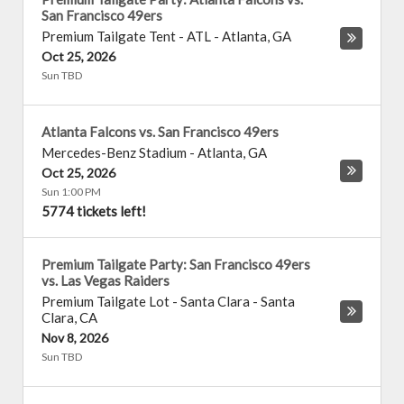
San Francisco 49ers
Premium Tailgate Tent - ATL
-
Atlanta
,
GA
Oct 25, 2026
Sun TBD
Atlanta Falcons vs. San Francisco 49ers
Mercedes-Benz Stadium
-
Atlanta
,
GA
Oct 25, 2026
Sun 1:00 PM
5774 tickets left!
Premium Tailgate Party: San Francisco 49ers
vs. Las Vegas Raiders
Premium Tailgate Lot - Santa Clara
-
Santa
Clara
,
CA
Nov 8, 2026
Sun TBD