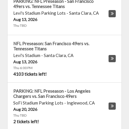
PARKING: NFL Preseason - San Francisco
49ers vs. Tennessee Titans
Levi's Stadium Parking Lots
-
Santa Clara
,
CA
Aug 13, 2026
Thu TBD
NFL Preseason: San Francisco 49ers vs.
Tennessee Titans
Levi's Stadium
-
Santa Clara
,
CA
Aug 13, 2026
Thu 6:00 PM
4103 tickets left!
PARKING: NFL Preseason - Los Angeles
Chargers vs. San Francisco 49ers
SoFi Stadium Parking Lots
-
Inglewood
,
CA
Aug 20, 2026
Thu TBD
2 tickets left!