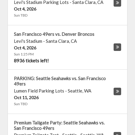
Levi's Stadium Parking Lots
-
Santa Clara
,
CA
Oct 4, 2026
Sun TBD
San Francisco 49ers vs. Denver Broncos
Levi's Stadium
-
Santa Clara
,
CA
Oct 4, 2026
Sun 1:25 PM
8936 tickets left!
PARKING: Seattle Seahawks vs. San Francisco
49ers
Lumen Field Parking Lots
-
Seattle
,
WA
Oct 11, 2026
Sun TBD
Premium Tailgate Party: Seattle Seahawks vs.
San Francisco 49ers