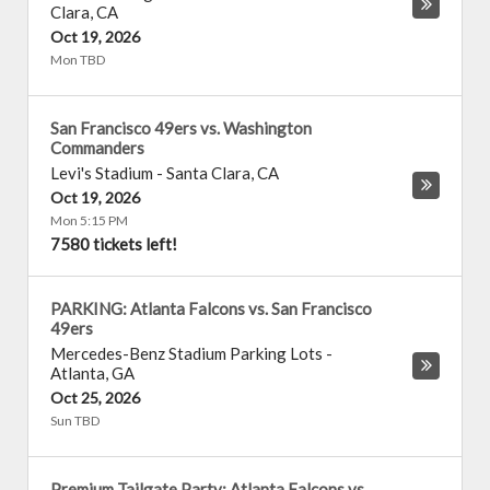
Clara
,
CA
Oct 19, 2026
Mon TBD
San Francisco 49ers vs. Washington
Commanders
Levi's Stadium
-
Santa Clara
,
CA
Oct 19, 2026
Mon 5:15 PM
7580 tickets left!
PARKING: Atlanta Falcons vs. San Francisco
49ers
Mercedes-Benz Stadium Parking Lots
-
Atlanta
,
GA
Oct 25, 2026
Sun TBD
Premium Tailgate Party: Atlanta Falcons vs.