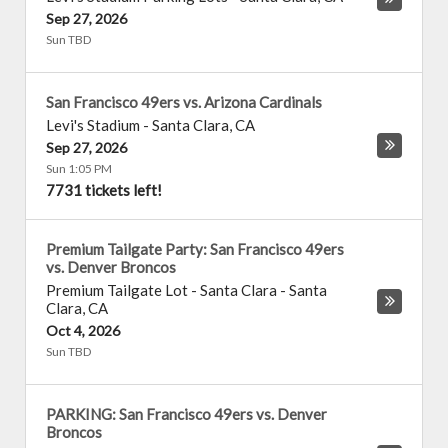
Sep 27, 2026
Sun TBD
San Francisco 49ers vs. Arizona Cardinals
Levi's Stadium
-
Santa Clara
,
CA
Sep 27, 2026
Sun 1:05 PM
7731 tickets left!
Premium Tailgate Party: San Francisco 49ers
vs. Denver Broncos
Premium Tailgate Lot - Santa Clara
-
Santa
Clara
,
CA
Oct 4, 2026
Sun TBD
PARKING: San Francisco 49ers vs. Denver
Broncos