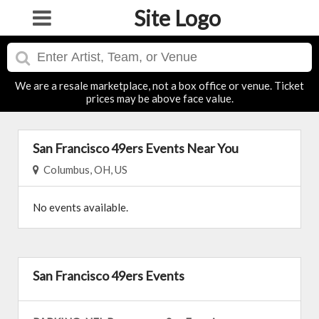
Site Logo
We are a resale marketplace, not a box office or venue. Ticket
prices may be above face value.
San Francisco 49ers Events Near You
Columbus, OH, US
No events available.
San Francisco 49ers Events