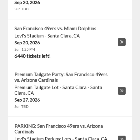
Sep 20, 2026
Sun TBD
San Francisco 49ers vs. Miami Dolphins
Levi's Stadium
-
Santa Clara
,
CA
Sep 20, 2026
Sun 1:25 PM
6440 tickets left!
Premium Tailgate Party: San Francisco 49ers
vs. Arizona Cardinals
Premium Tailgate Lot - Santa Clara
-
Santa
Clara
,
CA
Sep 27, 2026
Sun TBD
PARKING: San Francisco 49ers vs. Arizona
Cardinals
Levi's Stadium Parking Lots
-
Santa Clara
,
CA