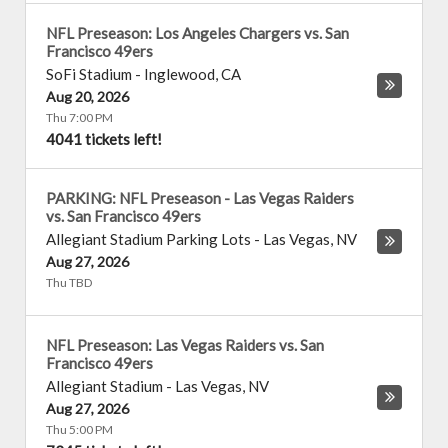
NFL Preseason: Los Angeles Chargers vs. San
Francisco 49ers
SoFi Stadium
-
Inglewood
,
CA
Aug 20, 2026
Thu 7:00 PM
4041 tickets left!
PARKING: NFL Preseason - Las Vegas Raiders
vs. San Francisco 49ers
Allegiant Stadium Parking Lots
-
Las Vegas
,
NV
Aug 27, 2026
Thu TBD
NFL Preseason: Las Vegas Raiders vs. San
Francisco 49ers
Allegiant Stadium
-
Las Vegas
,
NV
Aug 27, 2026
Thu 5:00 PM