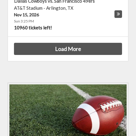
Dallas Cowboys vs. San Francisco 49ers
AT&T Stadium
-
Arlington
,
TX
Nov 15, 2026
Sun 3:25 PM
10960 tickets left!
Load More