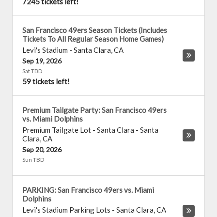
7245 tickets left!
San Francisco 49ers Season Tickets (Includes
Tickets To All Regular Season Home Games)
Levi's Stadium
-
Santa Clara
,
CA
Sep 19, 2026
Sat TBD
59 tickets left!
Premium Tailgate Party: San Francisco 49ers
vs. Miami Dolphins
Premium Tailgate Lot - Santa Clara
-
Santa
Clara
,
CA
Sep 20, 2026
Sun TBD
PARKING: San Francisco 49ers vs. Miami
Dolphins
Levi's Stadium Parking Lots
-
Santa Clara
,
CA